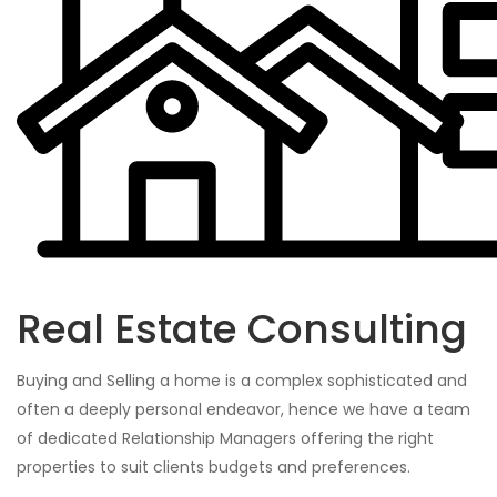
Real Estate Consulting
Buying and Selling a home is a complex sophisticated and
often a deeply personal endeavor, hence we have a team
of dedicated Relationship Managers offering the right
properties to suit clients budgets and preferences.