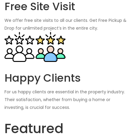
Free Site Visit
We offer free site visits to all our clients. Get Free Pickup &
Drop for unlimited project’s in the entire city.
Happy Clients
For us happy clients are essential in the property industry.
Their satisfaction, whether from buying a home or
investing, is crucial for success.
Featured