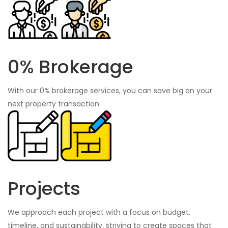
0% Brokerage
With our 0% brokerage services, you can save big on your
next property transaction.
Projects
We approach each project with a focus on budget,
timeline, and sustainability, striving to create spaces that