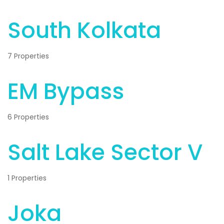
South Kolkata
7 Properties
EM Bypass
6 Properties
Salt Lake Sector V
1 Properties
Joka