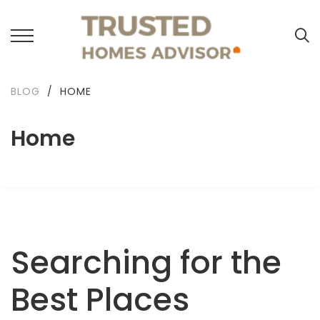
BLOG
/
HOME
Home
Searching for the
Best Places