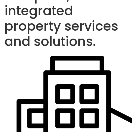
integrated
property services
and solutions.