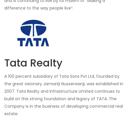
and is continuing to live by its maxim of “Making a
difference to the way people live”.
Tata Realty
A 100 percent subsidiary of Tata Sons Pvt Ltd, founded by
the great visionary Jamsetji Nusserwanji, was established in
2007. Tata Realty and Infrastructure Limited continues to
build on this strong foundation and legacy of TATA. The
Company is in the business of developing commercial real
estate.