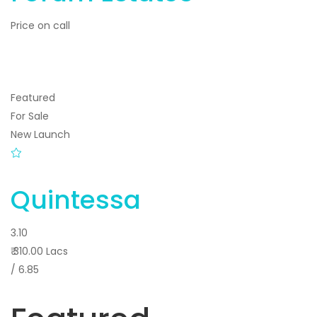
Price on call
Featured
For Sale
New Launch
Quintessa
3.10
₹ 310.00 Lacs
/ 6.85