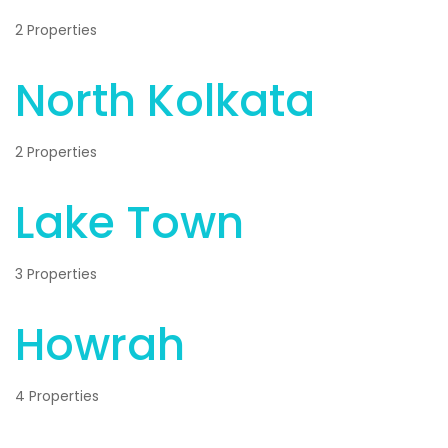
2 Properties
North Kolkata
2 Properties
Lake Town
3 Properties
Howrah
4 Properties