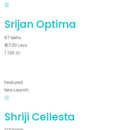
Srijan Optima
67 lakhs
₹ 67.00 Lacs
/ 1.50 Cr
Featured
New Launch
Shriji Cellesta