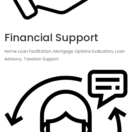
Financial Support
Home Loan Facilitation, Mortgage Options Evaluation, Loan
Advisory, Taxation Support