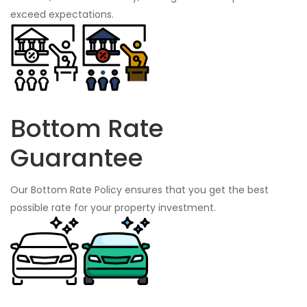
exceed expectations.
Bottom Rate
Guarantee
Our Bottom Rate Policy ensures that you get the best
possible rate for your property investment.