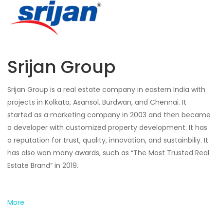
Srijan Group
Srijan Group is a real estate company in eastern India with
projects in Kolkata, Asansol, Burdwan, and Chennai. It
started as a marketing company in 2003 and then became
a developer with customized property development. It has
a reputation for trust, quality, innovation, and sustainbiliy. It
has also won many awards, such as “The Most Trusted Real
Estate Brand” in 2019.
More