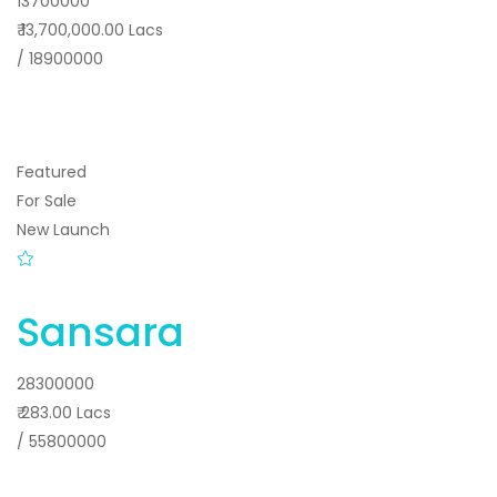
13700000
₹ 13,700,000.00 Lacs
/ 18900000
Featured
For Sale
New Launch
Sansara
28300000
₹ 283.00 Lacs
/ 55800000