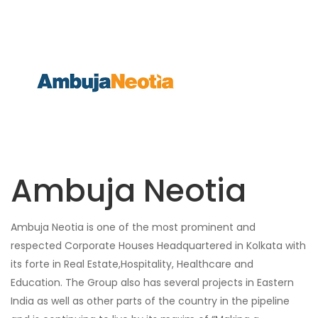
Ambuja Neotia
Ambuja Neotia is one of the most prominent and
respected Corporate Houses Headquartered in Kolkata with
its forte in Real Estate,Hospitality, Healthcare and
Education. The Group also has several projects in Eastern
India as well as other parts of the country in the pipeline