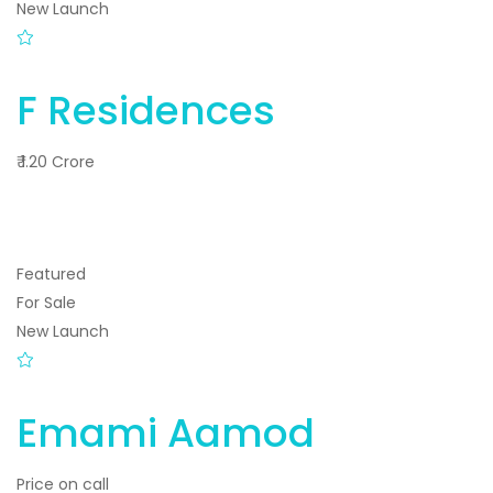
New Launch
F Residences
₹ 1.20 Crore
Featured
For Sale
New Launch
Emami Aamod
Price on call