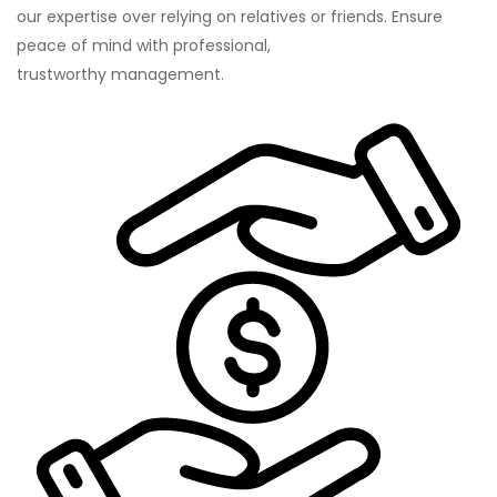
our expertise over relying on relatives or friends. Ensure
peace of mind with professional,
trustworthy management.