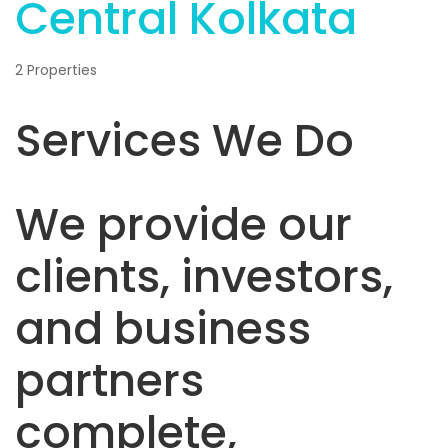
Central Kolkata
2 Properties
Services We Do
We provide our
clients, investors,
and business
partners
complete,