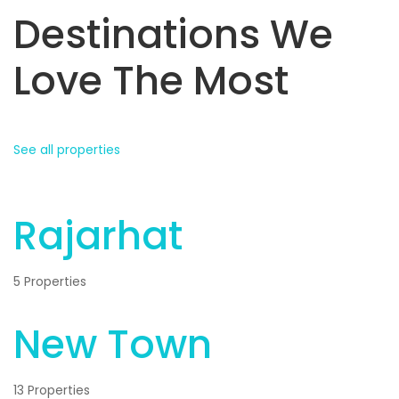
Destinations We
Love The Most
See all properties
Rajarhat
5 Properties
New Town
13 Properties