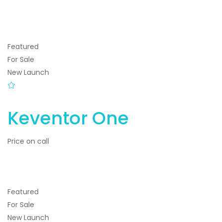
Featured
For Sale
New Launch
Keventor One
Price on call
Featured
For Sale
New Launch