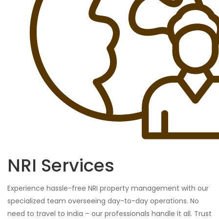
NRI Services
Experience hassle-free NRI property management with our
specialized team overseeing day-to-day operations. No
need to travel to India – our professionals handle it all. Trust