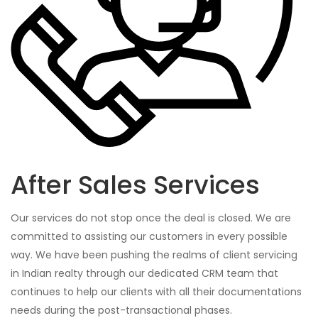
After Sales Services
Our services do not stop once the deal is closed. We are
committed to assisting our customers in every possible
way. We have been pushing the realms of client servicing
in Indian realty through our dedicated CRM team that
continues to help our clients with all their documentations
needs during the post-transactional phases.