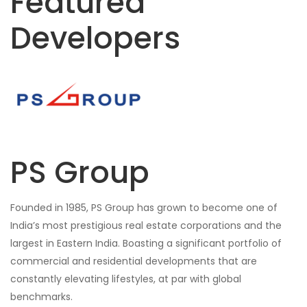
Featured
Developers
PS Group
Founded in 1985, PS Group has grown to become one of
India’s most prestigious real estate corporations and the
largest in Eastern India. Boasting a significant portfolio of
commercial and residential developments that are
constantly elevating lifestyles, at par with global
benchmarks.