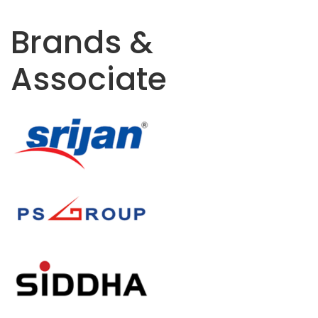
Brands &
Associate