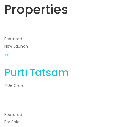
Properties
Featured
New Launch
Purti Tatsam
₹ 1.08 Crore
Featured
For Sale