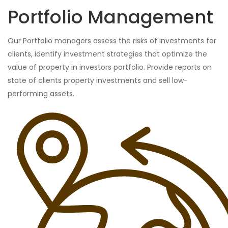
Portfolio Management
Our Portfolio managers assess the risks of investments for
clients, identify investment strategies that optimize the
value of property in investors portfolio. Provide reports on
state of clients property investments and sell low-
performing assets.