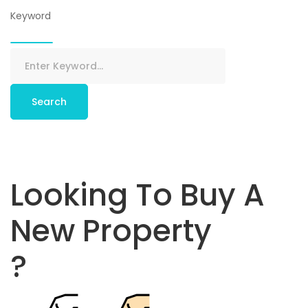
Keyword
Search
Looking To Buy A
New Property
?