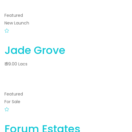
Featured
New Launch
Jade Grove
₹ 99.00 Lacs
Featured
For Sale
Forum Estates