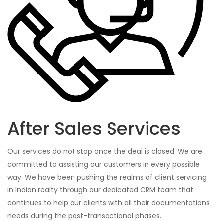
After Sales Services
Our services do not stop once the deal is closed. We are
committed to assisting our customers in every possible
way. We have been pushing the realms of client servicing
in Indian realty through our dedicated CRM team that
continues to help our clients with all their documentations
needs during the post-transactional phases.