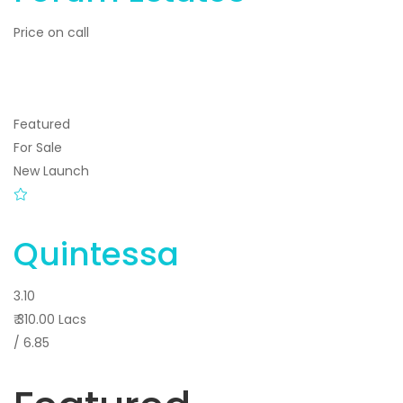
Price on call
Featured
For Sale
New Launch
Quintessa
3.10
₹ 310.00 Lacs
/ 6.85