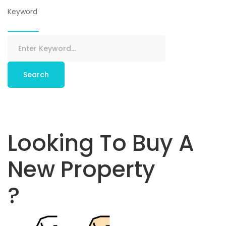
Keyword
Search
Looking To Buy A
New Property
?