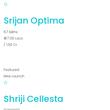
Srijan Optima
67 lakhs
₹ 67.00 Lacs
/ 1.50 Cr
Featured
New Launch
Shriji Cellesta