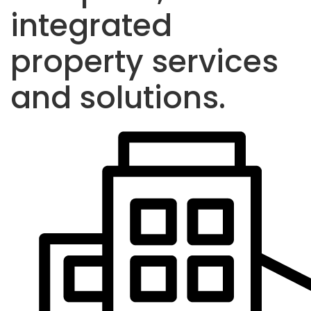
integrated
property services
and solutions.