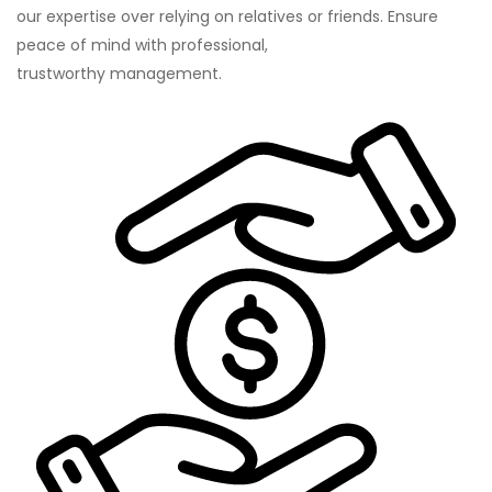
our expertise over relying on relatives or friends. Ensure
peace of mind with professional,
trustworthy management.