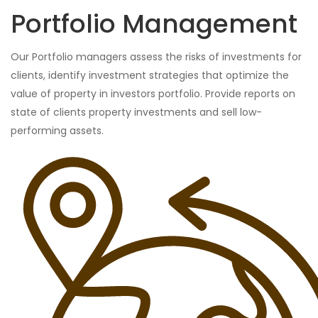
Portfolio Management
Our Portfolio managers assess the risks of investments for
clients, identify investment strategies that optimize the
value of property in investors portfolio. Provide reports on
state of clients property investments and sell low-
performing assets.