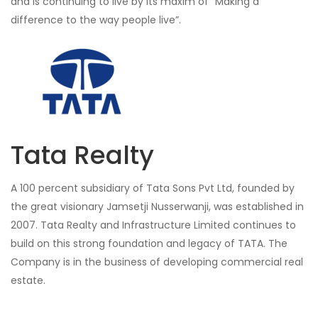
and is continuing to live by its maxim of “Making a
difference to the way people live”.
Tata Realty
A 100 percent subsidiary of Tata Sons Pvt Ltd, founded by
the great visionary Jamsetji Nusserwanji, was established in
2007. Tata Realty and Infrastructure Limited continues to
build on this strong foundation and legacy of TATA. The
Company is in the business of developing commercial real
estate.