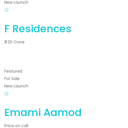
New Launch
F Residences
₹ 1.20 Crore
Featured
For Sale
New Launch
Emami Aamod
Price on call