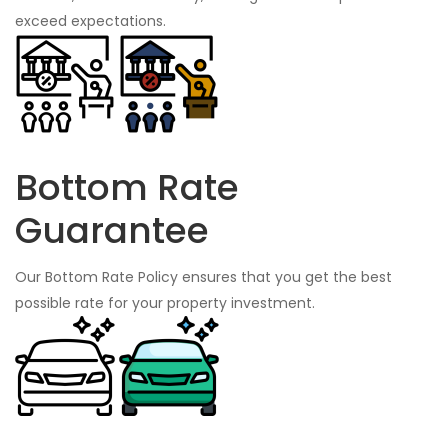
exceed expectations.
Bottom Rate
Guarantee
Our Bottom Rate Policy ensures that you get the best
possible rate for your property investment.