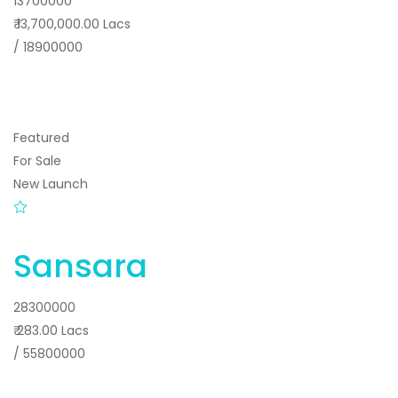
13700000
₹ 13,700,000.00 Lacs
/ 18900000
Featured
For Sale
New Launch
Sansara
28300000
₹ 283.00 Lacs
/ 55800000