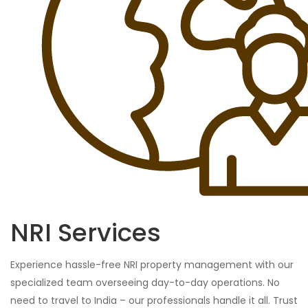
NRI Services
Experience hassle-free NRI property management with our
specialized team overseeing day-to-day operations. No
need to travel to India – our professionals handle it all. Trust