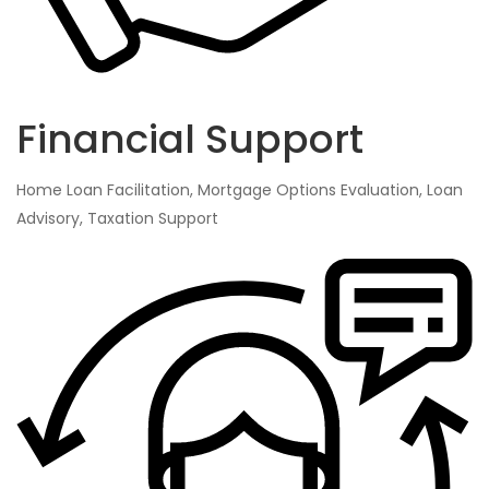
Financial Support
Home Loan Facilitation, Mortgage Options Evaluation, Loan
Advisory, Taxation Support