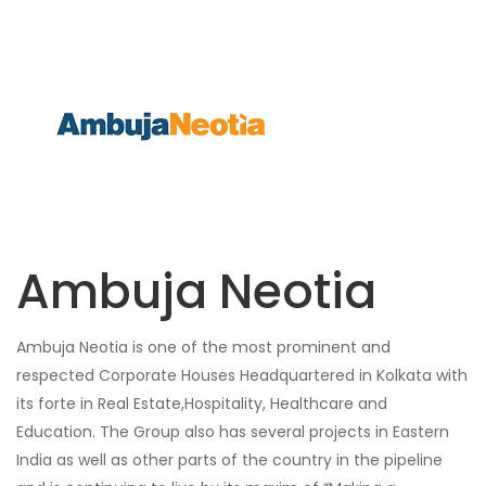
Ambuja Neotia
Ambuja Neotia is one of the most prominent and
respected Corporate Houses Headquartered in Kolkata with
its forte in Real Estate,Hospitality, Healthcare and
Education. The Group also has several projects in Eastern
India as well as other parts of the country in the pipeline