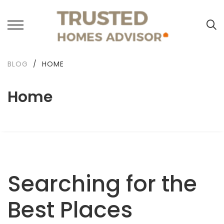
BLOG
/
HOME
Home
Searching for the
Best Places