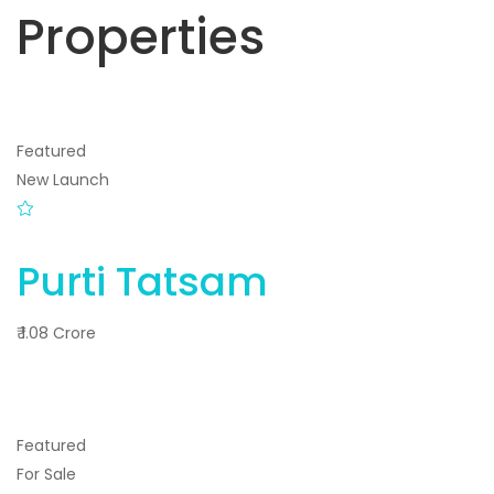
Properties
Featured
New Launch
Purti Tatsam
₹ 1.08 Crore
Featured
For Sale