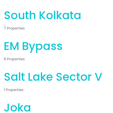
South Kolkata
7 Properties
EM Bypass
6 Properties
Salt Lake Sector V
1 Properties
Joka