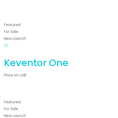
Featured
For Sale
New Launch
Keventor One
Price on call
Featured
For Sale
New Launch