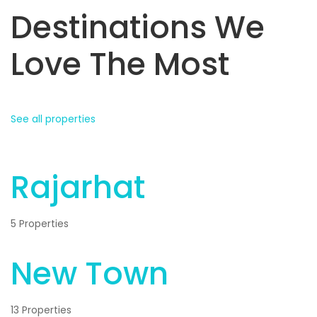
Destinations We
Love The Most
See all properties
Rajarhat
5 Properties
New Town
13 Properties