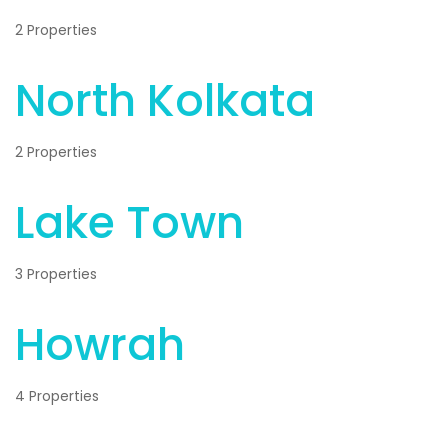
2 Properties
North Kolkata
2 Properties
Lake Town
3 Properties
Howrah
4 Properties