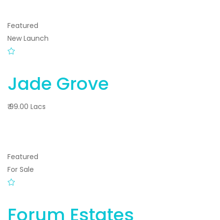
Featured
New Launch
Jade Grove
₹ 99.00 Lacs
Featured
For Sale
Forum Estates