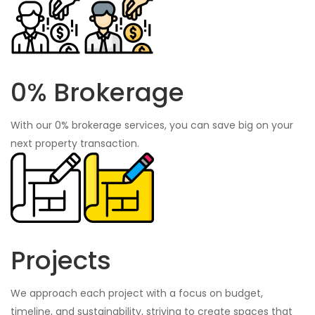
0% Brokerage
With our 0% brokerage services, you can save big on your
next property transaction.
Projects
We approach each project with a focus on budget,
timeline, and sustainability, striving to create spaces that