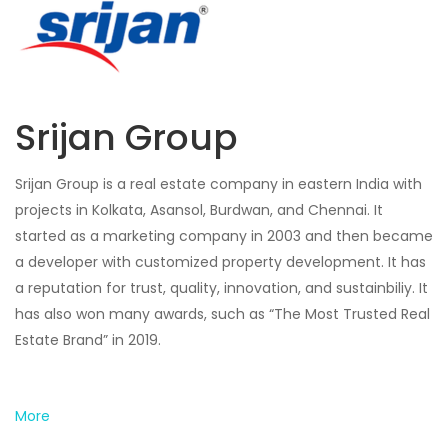
Srijan Group
Srijan Group is a real estate company in eastern India with
projects in Kolkata, Asansol, Burdwan, and Chennai. It
started as a marketing company in 2003 and then became
a developer with customized property development. It has
a reputation for trust, quality, innovation, and sustainbiliy. It
has also won many awards, such as “The Most Trusted Real
Estate Brand” in 2019.
More