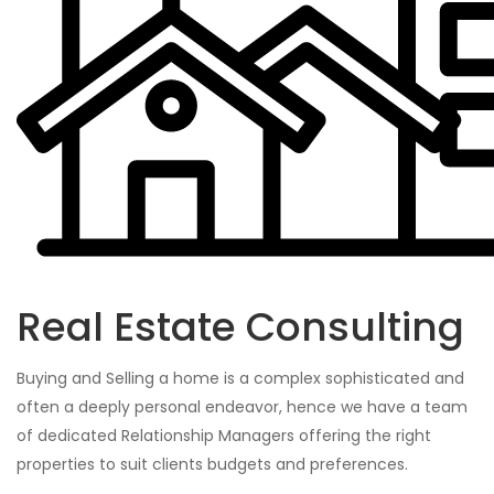
Real Estate Consulting
Buying and Selling a home is a complex sophisticated and
often a deeply personal endeavor, hence we have a team
of dedicated Relationship Managers offering the right
properties to suit clients budgets and preferences.