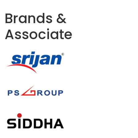
Brands &
Associate