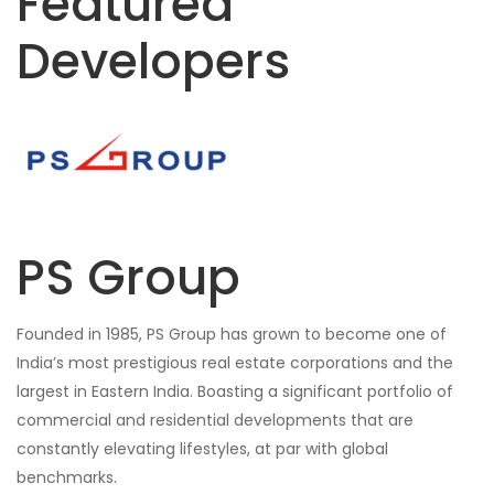
Featured
Developers
PS Group
Founded in 1985, PS Group has grown to become one of
India’s most prestigious real estate corporations and the
largest in Eastern India. Boasting a significant portfolio of
commercial and residential developments that are
constantly elevating lifestyles, at par with global
benchmarks.