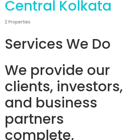
Central Kolkata
2 Properties
Services We Do
We provide our
clients, investors,
and business
partners
complete,