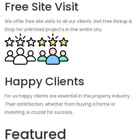
Free Site Visit
We offer free site visits to all our clients. Get Free Pickup &
Drop for unlimited project’s in the entire city.
Happy Clients
For us happy clients are essential in the property industry.
Their satisfaction, whether from buying a home or
investing, is crucial for success.
Featured