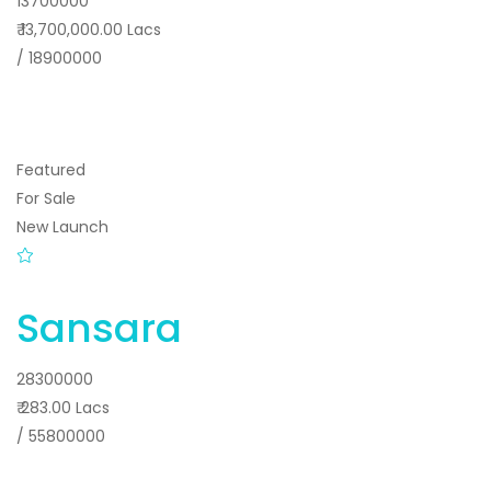
13700000
₹ 13,700,000.00 Lacs
/ 18900000
Featured
For Sale
New Launch
Sansara
28300000
₹ 283.00 Lacs
/ 55800000