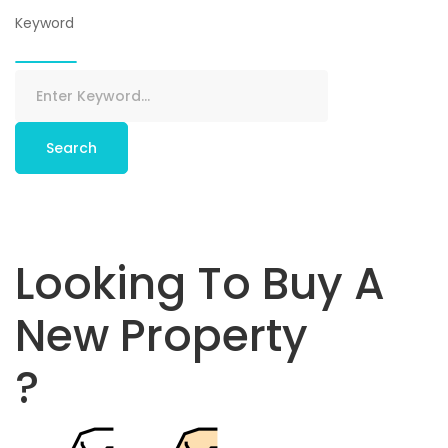
Keyword
Search
Looking To Buy A
New Property
?