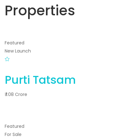
Properties
Featured
New Launch
Purti Tatsam
₹ 1.08 Crore
Featured
For Sale