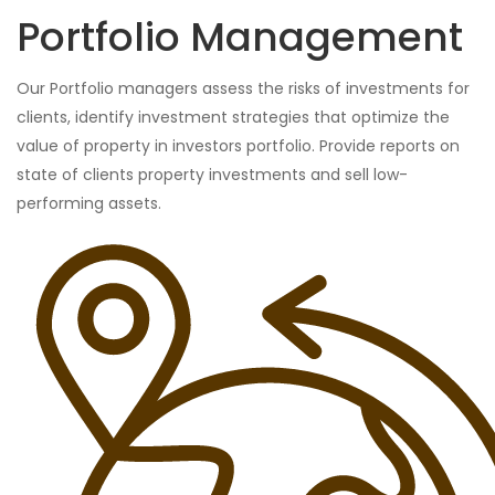
Portfolio Management
Our Portfolio managers assess the risks of investments for
clients, identify investment strategies that optimize the
value of property in investors portfolio. Provide reports on
state of clients property investments and sell low-
performing assets.