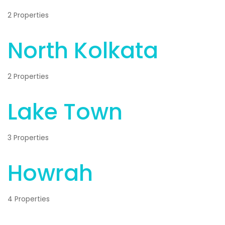
2 Properties
North Kolkata
2 Properties
Lake Town
3 Properties
Howrah
4 Properties