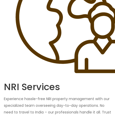
NRI Services
Experience hassle-free NRI property management with our
specialized team overseeing day-to-day operations. No
need to travel to India – our professionals handle it all. Trust