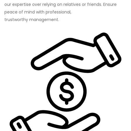
our expertise over relying on relatives or friends. Ensure
peace of mind with professional,
trustworthy management.