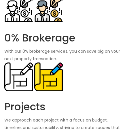
0% Brokerage
With our 0% brokerage services, you can save big on your
next property transaction.
Projects
We approach each project with a focus on budget,
timeline, and sustainability, striving to create spaces that