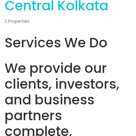
Central Kolkata
2 Properties
Services We Do
We provide our
clients, investors,
and business
partners
complete,