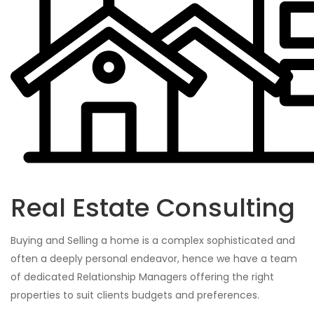
Real Estate Consulting
Buying and Selling a home is a complex sophisticated and
often a deeply personal endeavor, hence we have a team
of dedicated Relationship Managers offering the right
properties to suit clients budgets and preferences.