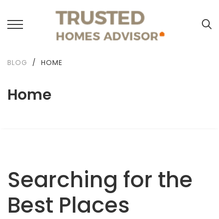
BLOG
/
HOME
Home
Searching for the
Best Places