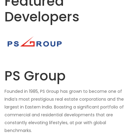
Featured
Developers
PS Group
Founded in 1985, PS Group has grown to become one of
India’s most prestigious real estate corporations and the
largest in Eastern India. Boasting a significant portfolio of
commercial and residential developments that are
constantly elevating lifestyles, at par with global
benchmarks.