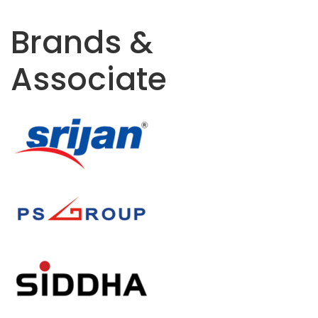
Brands &
Associate