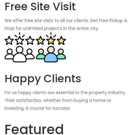
Free Site Visit
We offer free site visits to all our clients. Get Free Pickup &
Drop for unlimited project’s in the entire city.
Happy Clients
For us happy clients are essential in the property industry.
Their satisfaction, whether from buying a home or
investing, is crucial for success.
Featured