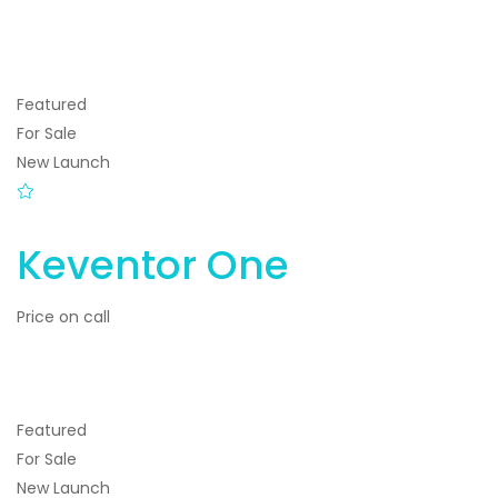
Featured
For Sale
New Launch
Keventor One
Price on call
Featured
For Sale
New Launch