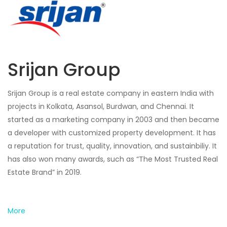
Srijan Group
Srijan Group is a real estate company in eastern India with
projects in Kolkata, Asansol, Burdwan, and Chennai. It
started as a marketing company in 2003 and then became
a developer with customized property development. It has
a reputation for trust, quality, innovation, and sustainbiliy. It
has also won many awards, such as “The Most Trusted Real
Estate Brand” in 2019.
More