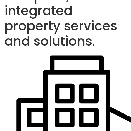
integrated
property services
and solutions.