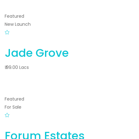
Featured
New Launch
Jade Grove
₹ 99.00 Lacs
Featured
For Sale
Forum Estates