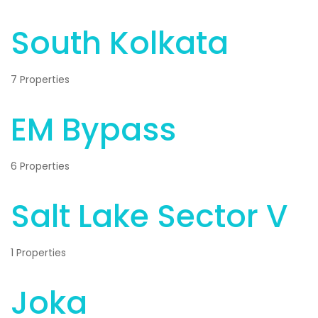
South Kolkata
7 Properties
EM Bypass
6 Properties
Salt Lake Sector V
1 Properties
Joka