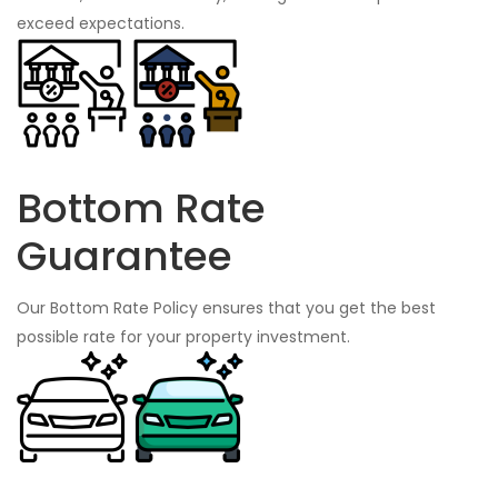
exceed expectations.
Bottom Rate
Guarantee
Our Bottom Rate Policy ensures that you get the best
possible rate for your property investment.