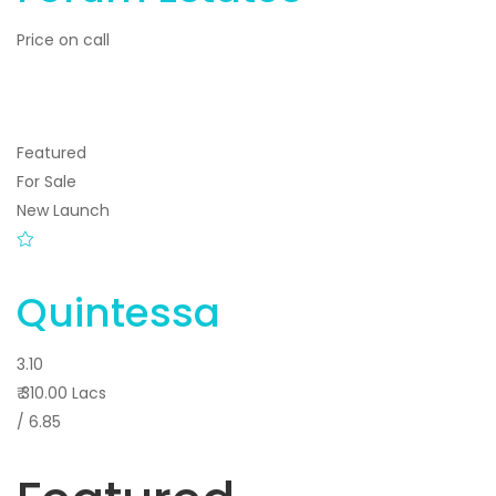
Price on call
Featured
For Sale
New Launch
Quintessa
3.10
₹ 310.00 Lacs
/ 6.85