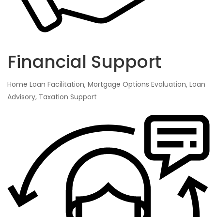
Financial Support
Home Loan Facilitation, Mortgage Options Evaluation, Loan
Advisory, Taxation Support