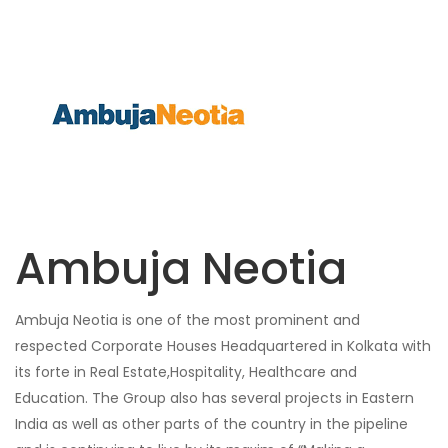
Ambuja Neotia
Ambuja Neotia is one of the most prominent and
respected Corporate Houses Headquartered in Kolkata with
its forte in Real Estate,Hospitality, Healthcare and
Education. The Group also has several projects in Eastern
India as well as other parts of the country in the pipeline