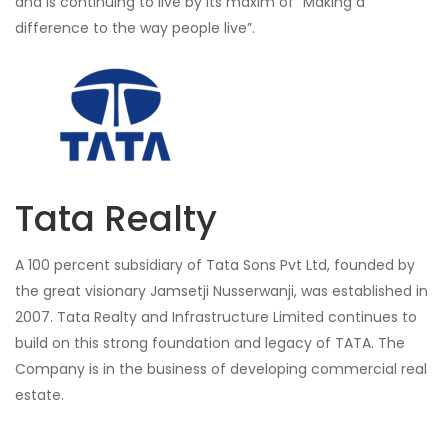
and is continuing to live by its maxim of “Making a
difference to the way people live”.
Tata Realty
A 100 percent subsidiary of Tata Sons Pvt Ltd, founded by
the great visionary Jamsetji Nusserwanji, was established in
2007. Tata Realty and Infrastructure Limited continues to
build on this strong foundation and legacy of TATA. The
Company is in the business of developing commercial real
estate.