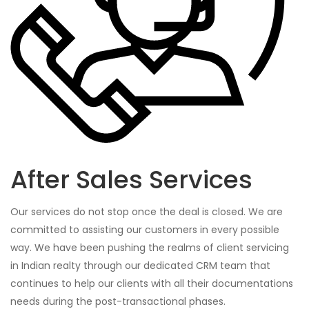
After Sales Services
Our services do not stop once the deal is closed. We are
committed to assisting our customers in every possible
way. We have been pushing the realms of client servicing
in Indian realty through our dedicated CRM team that
continues to help our clients with all their documentations
needs during the post-transactional phases.