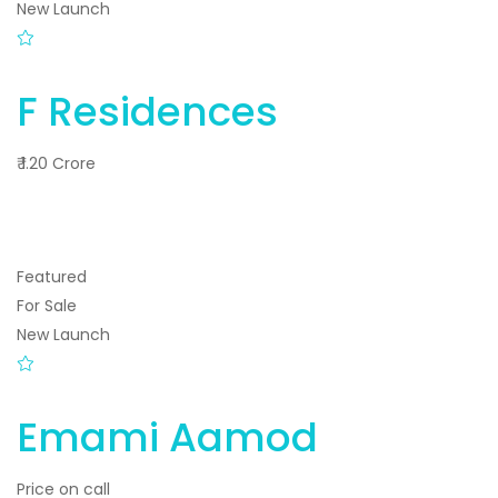
New Launch
F Residences
₹ 1.20 Crore
Featured
For Sale
New Launch
Emami Aamod
Price on call