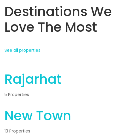
Destinations We
Love The Most
See all properties
Rajarhat
5 Properties
New Town
13 Properties