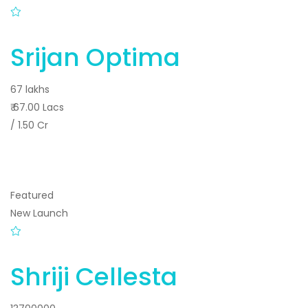
Srijan Optima
67 lakhs
₹ 67.00 Lacs
/ 1.50 Cr
Featured
New Launch
Shriji Cellesta