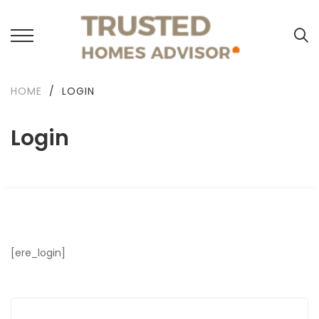
HOME
/
LOGIN
Login
[ere_login]