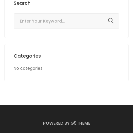
Search
Categories
No categories
POWERED BY G5THEME