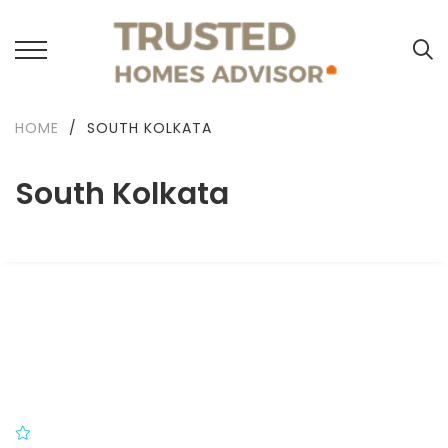
HOME
/
SOUTH KOLKATA
South Kolkata