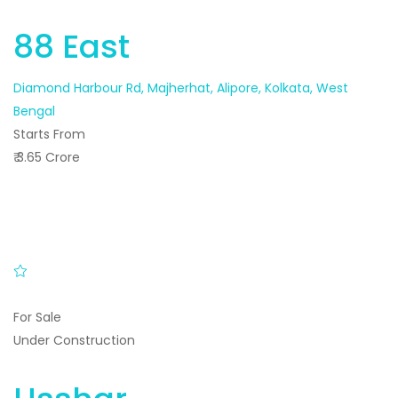
88 East
Diamond Harbour Rd, Majherhat, Alipore, Kolkata, West
Bengal
Starts From
₹ 3.65 Crore
For Sale
Under Construction