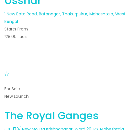
Usshar
1 New Bata Road, Batanagar, Thakurpukur, Maheshtala, West
Bengal
Starts From
₹ 28.00 Lacs
For Sale
New Launch
The Royal Ganges
C4-173/ New Mouza Krishnanagar, Ward 20, PS, Maheshtala,