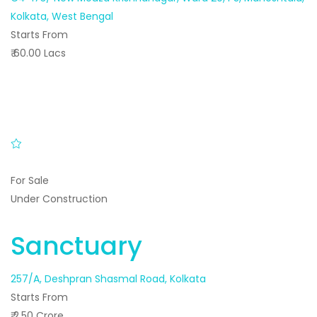
Kolkata, West Bengal
Starts From
₹ 60.00 Lacs
For Sale
Under Construction
Sanctuary
257/A, Deshpran Shasmal Road, Kolkata
Starts From
₹ 2.50 Crore