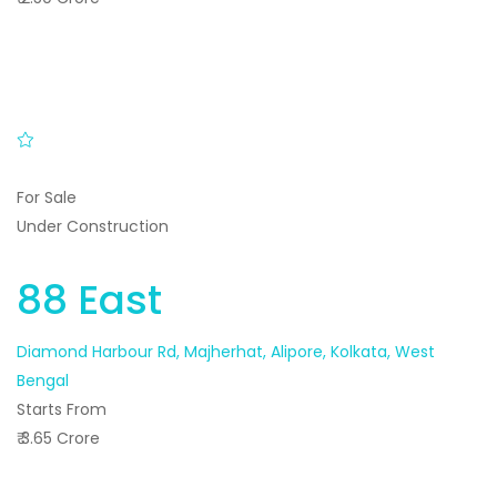
For Sale
Under Construction
88 East
Diamond Harbour Rd, Majherhat, Alipore, Kolkata, West
Bengal
Starts From
₹ 3.65 Crore