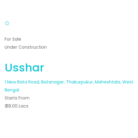
For Sale
Under Construction
Usshar
1 New Bata Road, Batanagar, Thakurpukur, Maheshtala, West
Bengal
Starts From
₹ 28.00 Lacs