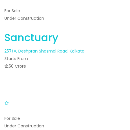
For Sale
Under Construction
Sanctuary
257/A, Deshpran Shasmal Road, Kolkata
Starts From
₹ 2.50 Crore
For Sale
Under Construction