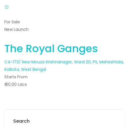
For Sale
New Launch
The Royal Ganges
C4-173/ New Mouza Krishnanagar, Ward 20, PS, Maheshtala,
Kolkata, West Bengal
Starts From
₹ 60.00 Lacs
Search