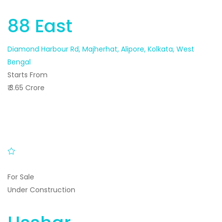
88 East
Diamond Harbour Rd, Majherhat, Alipore, Kolkata, West
Bengal
Starts From
₹ 3.65 Crore
For Sale
Under Construction