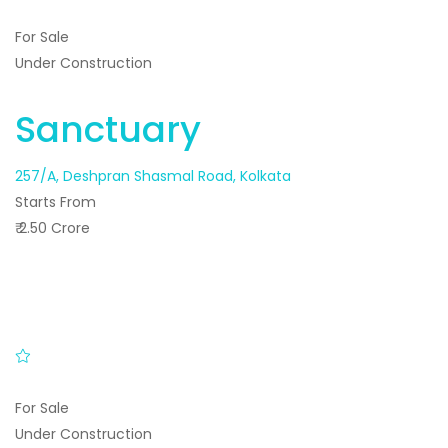
For Sale
Under Construction
Sanctuary
257/A, Deshpran Shasmal Road, Kolkata
Starts From
₹ 2.50 Crore
For Sale
Under Construction