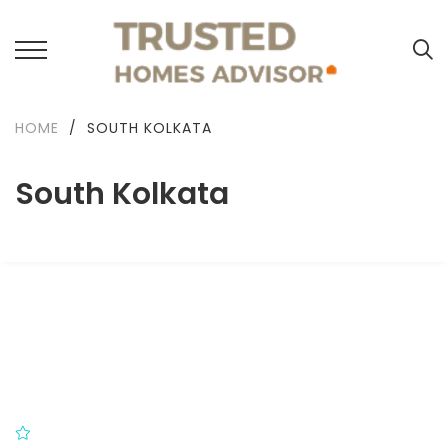
HOME
/
SOUTH KOLKATA
South Kolkata