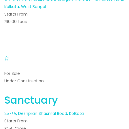
Kolkata, West Bengal
Starts From
₹ 60.00 Lacs
For Sale
Under Construction
Sanctuary
257/A, Deshpran Shasmal Road, Kolkata
Starts From
₹ 2.50 Crore