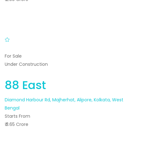
For Sale
Under Construction
88 East
Diamond Harbour Rd, Majherhat, Alipore, Kolkata, West
Bengal
Starts From
₹ 3.65 Crore