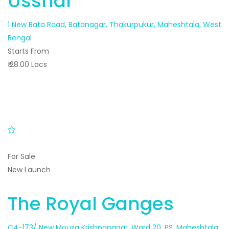
Usshar
1 New Bata Road, Batanagar, Thakurpukur, Maheshtala, West
Bengal
Starts From
₹ 28.00 Lacs
For Sale
New Launch
The Royal Ganges
C4-173/ New Mouza Krishnanagar, Ward 20, PS, Maheshtala,