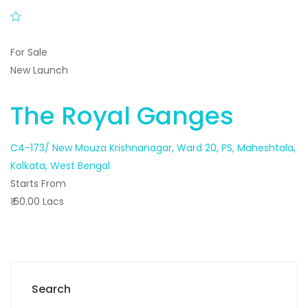
For Sale
New Launch
The Royal Ganges
C4-173/ New Mouza Krishnanagar, Ward 20, PS, Maheshtala,
Kolkata, West Bengal
Starts From
₹ 60.00 Lacs
Search