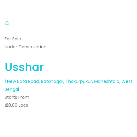
For Sale
Under Construction
Usshar
1 New Bata Road, Batanagar, Thakurpukur, Maheshtala, West
Bengal
Starts From
₹ 28.00 Lacs